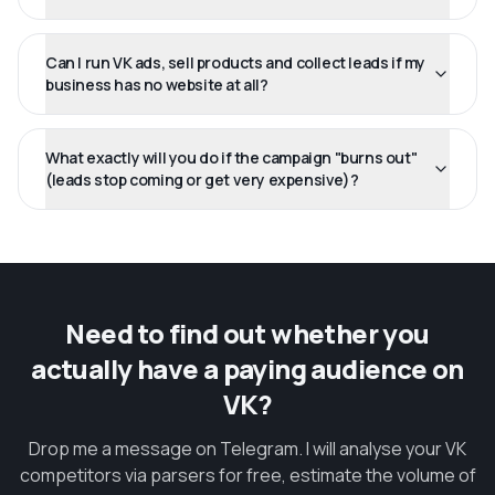
Can I run VK ads, sell products and collect leads if my
business has no website at all?
What exactly will you do if the campaign "burns out"
(leads stop coming or get very expensive)?
Need to find out whether you
actually have a paying audience on
VK?
Drop me a message on Telegram. I will analyse your VK
competitors via parsers for free, estimate the volume of