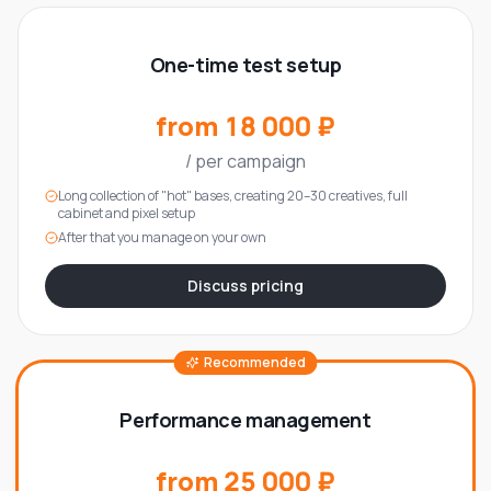
One-time test setup
from 18 000 ₽
/
per campaign
Long collection of "hot" bases, creating 20–30 creatives, full
cabinet and pixel setup
After that you manage on your own
Discuss pricing
Recommended
Performance management
from 25 000 ₽