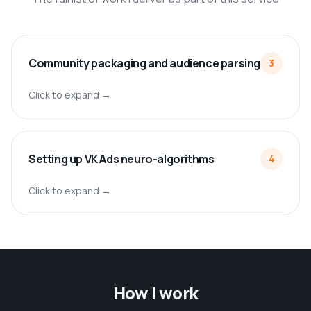
Community packaging and audience parsing
3
Click to expand →
Setting up VK Ads neuro-algorithms
4
Click to expand →
How I work