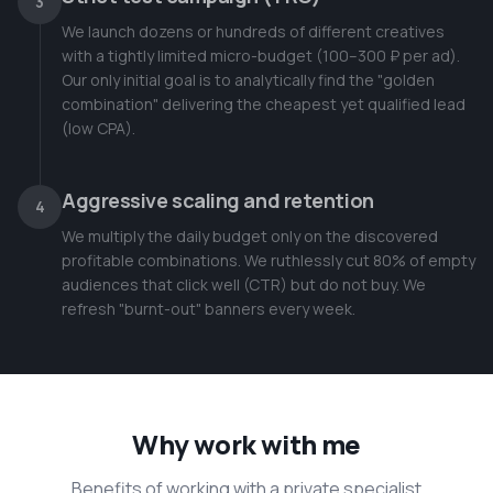
3
We launch dozens or hundreds of different creatives
with a tightly limited micro-budget (100–300 ₽ per ad).
Our only initial goal is to analytically find the "golden
combination" delivering the cheapest yet qualified lead
(low CPA).
Aggressive scaling and retention
4
We multiply the daily budget only on the discovered
profitable combinations. We ruthlessly cut 80% of empty
audiences that click well (CTR) but do not buy. We
refresh "burnt-out" banners every week.
Why work with me
Benefits of working with a private specialist