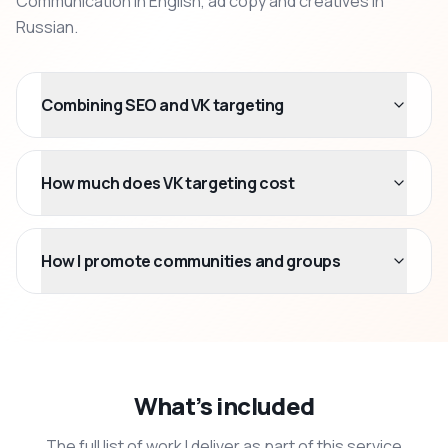
Communication in English, ad copy and creatives in
Russian.
Combining SEO and VK targeting
How much does VK targeting cost
How I promote communities and groups
What’s included
The full list of work I deliver as part of this service