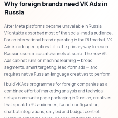
Why foreign brands need VK Ads in
Russia
After Meta platforms became unavailable in Russia,
VKontakte absorbed most of the social-media audience.
For an international brand operating in the RU market, VK
Ads is no longer optional: it is the primary way to reach
Russian users in social channels at scale. The new VK
Ads cabinet runs on machine learning — broad
segments, smart targeting, lead-form ads — and
requires native Russian-language creatives to perform.
I build VK Ads programmes for foreign companies as a
combined effort of marketing analysis and technical
setup: community page packaging in Russian, creatives
that speak to RU audiences, funnel configuration,
chatbot integrations, daily bid and budget control.