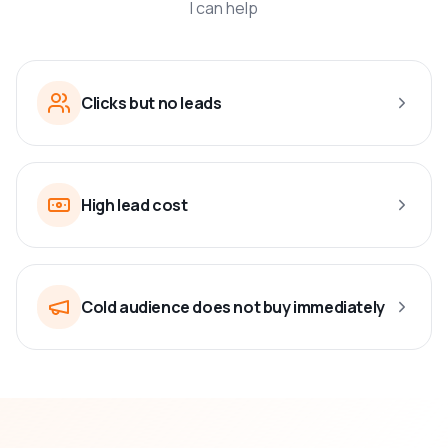
I can help
Clicks but no leads
High lead cost
Cold audience does not buy immediately