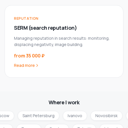
REPUTATION
SERM (search reputation)
Managing reputation in search results: monitoring,
displacing negativity, image building.
from 35 000 ₽
Read more
Where I work
cow
Saint Petersburg
Ivanovo
Novosibirsk