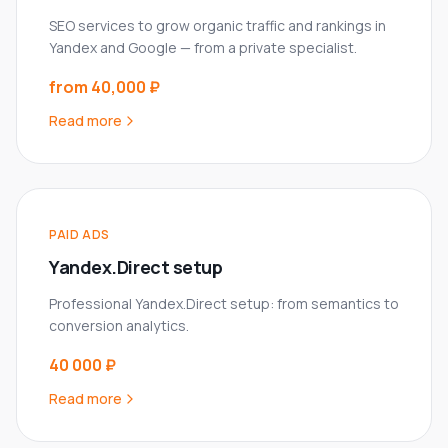
SEO services to grow organic traffic and rankings in
Yandex and Google — from a private specialist.
from 40,000 ₽
Read more
PAID ADS
Yandex.Direct setup
Professional Yandex.Direct setup: from semantics to
conversion analytics.
40 000 ₽
Read more