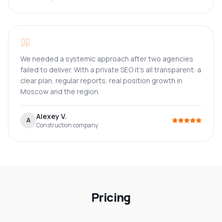
We needed a systemic approach after two agencies
failed to deliver. With a private SEO it's all transparent: a
clear plan, regular reports, real position growth in
Moscow and the region.
Alexey V.
A
Construction company
Pricing