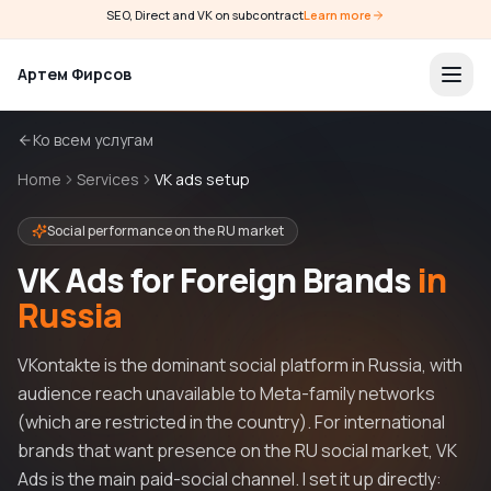
SEO, Direct and VK on subcontract
Learn more
Артем Фирсов
Ко всем услугам
Home
Services
VK ads setup
Social performance on the RU market
VK Ads for Foreign Brands
in
Russia
VKontakte is the dominant social platform in Russia, with
audience reach unavailable to Meta-family networks
(which are restricted in the country). For international
brands that want presence on the RU social market, VK
Ads is the main paid-social channel. I set it up directly: