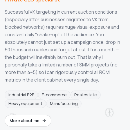
Successful VK targeting in current auction conditions
(especially after businesses migrated to VK from
blocked networks) requires huge visual exposure and
constant daily "shake-up" of the audience. You
absolutely cannot just set up a campaign once, drop in
50 thousand roubles and forget about it for a month —
the budget will inevitably burn out. That is why I
personally take a limited number of SMM projects (no
more than 4–5) so I can rigorously control all ROMI
metrics in the client cabinet every single day.
Industrial B2B
E-commerce
Real estate
Heavy equipment
Manufacturing
More about me