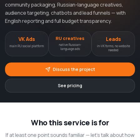
community packaging, Russian-language creatives,
audience targeting, chatbots and lead funnels — with
English reporting and full budget transparency.
RU creatives
VK Ads
Leads
native Russian-
main RU social platform
in-VK forms, no website
language ads
needed
Discuss the project
See pricing
Who this service is for
If at least one point sounds familiar — let’s talk about how