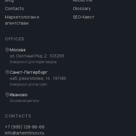
Contacts
Glossary
Маркетологам и
SEO-Квест
агентствам
OFFICES
Москва
ул. Охотный Ряд, 2
· 103265
Коворкинг для переговоров
Санкт-Петербург
наб. реки Мойки, 14
· 191186
Коворкинг для встреч
Иваново
Основной регион
CONTACTS
+7 (995) 128-86-66
info@artemfirsov.ru