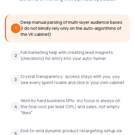
Deep manual parsing of multi-layer audience bases
1
(I do not blindly rely only on the auto-algorithms of
the VK cabinet)
Full marketing help with creating lead magnets
2
(checklists) for entry into your auto-funnel
Crystal transparency: access stays with you, you
3
see every spent rouble and click in your own cabinet
Work by hard business KPIs: my focus is always on
4
the final cost per lead (CPL) and sales, not empty
"likes"
End-to-end dynamic product retargeting setup via
5