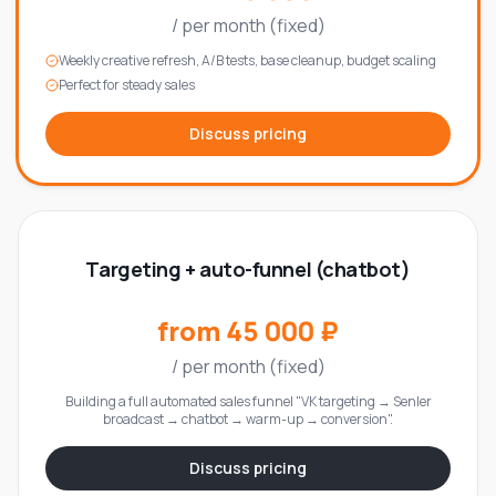
/
per month (fixed)
Weekly creative refresh, A/B tests, base cleanup, budget scaling
Perfect for steady sales
Discuss pricing
Targeting + auto-funnel (chatbot)
from 45 000 ₽
/
per month (fixed)
Building a full automated sales funnel "VK targeting → Senler
broadcast → chatbot → warm-up → conversion".
Discuss pricing