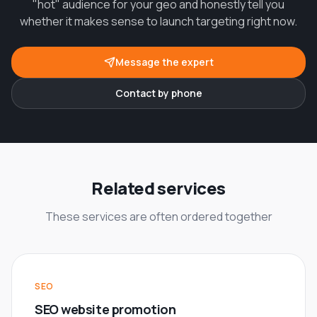
"hot" audience for your geo and honestly tell you
whether it makes sense to launch targeting right now.
Message the expert
Contact by phone
Related services
These services are often ordered together
SEO
SEO website promotion