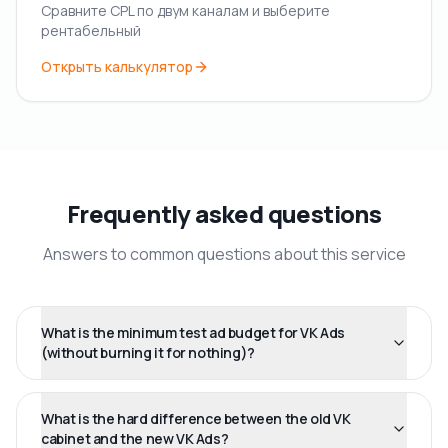
Сравните CPL по двум каналам и выберите
рентабельный
Открыть калькулятор
Frequently asked questions
Answers to common questions about this service
What is the minimum test ad budget for VK Ads
(without burning it for nothing)?
What is the hard difference between the old VK
cabinet and the new VK Ads?