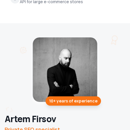
API for large e-commerce stores
10+ years
of experience
Artem Firsov
Private SEO specialist