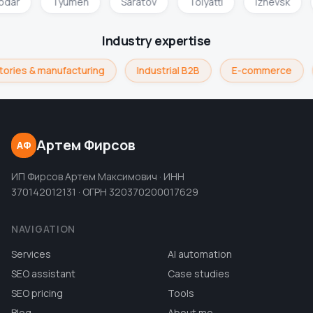
nodar
Tyumen
Saratov
Tolyatti
Izhevsk
Industry expertise
ories & manufacturing
Industrial B2B
E-commerce
Артем Фирсов
АФ
ИП Фирсов Артем Максимович · ИНН
370142012131 · ОГРН 320370200017629
NAVIGATION
Services
AI automation
SEO assistant
Case studies
SEO pricing
Tools
Blog
About me