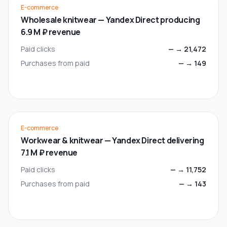
E-commerce
Wholesale knitwear — Yandex Direct producing
6.9 M ₽ revenue
Paid clicks
—
→
21,472
Purchases from paid
—
→
149
E-commerce
Workwear & knitwear — Yandex Direct delivering
7.1 M ₽ revenue
Paid clicks
—
→
11,752
Purchases from paid
—
→
143