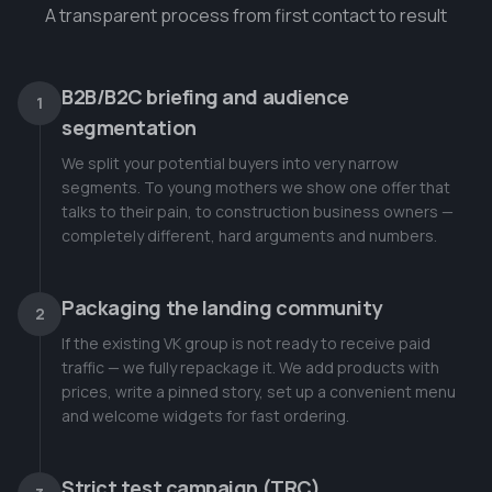
A transparent process from first contact to result
B2B/B2C briefing and audience
1
segmentation
We split your potential buyers into very narrow
segments. To young mothers we show one offer that
talks to their pain, to construction business owners —
completely different, hard arguments and numbers.
Packaging the landing community
2
If the existing VK group is not ready to receive paid
traffic — we fully repackage it. We add products with
prices, write a pinned story, set up a convenient menu
and welcome widgets for fast ordering.
Strict test campaign (TRC)