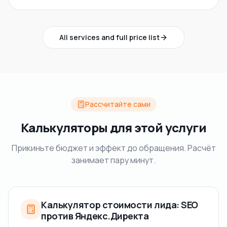
All services and full price list
Рассчитайте сами
Калькуляторы для этой услуги
Прикиньте бюджет и эффект до обращения. Расчёт
занимает пару минут.
Калькулятор стоимости лида: SEO
против Яндекс.Директа