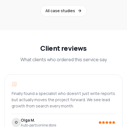
All case studies
Client reviews
What clients who ordered this service say
Finally found a specialist who doesn't just write reports
but actually moves the project forward. We see lead
growth from search every month.
Olga M.
O
Auto-parts online store