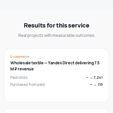
Results for this service
Real projects with measurable outcomes
E-commerce
Wholesale textile — Yandex Direct delivering 7.5
M ₽ revenue
Paid clicks
—
→
7,241
Purchases from paid
—
→
115