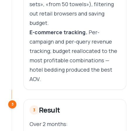
sets», «from 50 towels»), filtering
out retail browsers and saving
budget.
E-commerce tracking.
Per-
campaign and per-query revenue
tracking; budget reallocated to the
most profitable combinations —
hotel bedding produced the best
AOV.
3
Result
3
Over 2 months: