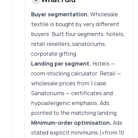
Buyer segmentation.
Wholesale
textile is bought by very different
buyers. Built four segments: hotels,
retail resellers, sanatoriums,
corporate gifting.
Landing per segment.
Hotels —
room-stocking calculator. Retail —
wholesale prices from 1 case.
Sanatoriums — certificates and
hypoallergenic emphasis. Ads
pointed to the matching landing.
Minimum-order optimisation.
Ads
stated explicit minimums («from 10