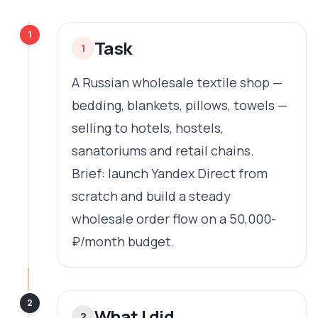
1
Task
1
A Russian wholesale textile shop —
bedding, blankets, pillows, towels —
selling to hotels, hostels,
sanatoriums and retail chains.
Brief: launch Yandex Direct from
scratch and build a steady
wholesale order flow on a 50,000-
₽/month budget.
2
What I did
2