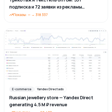
подписка и 72 заявки из рекламы
ВКонтакте
Показы
:
—
→
318 337
E-commerce
Yandex Direct ads
Russian jewellery store — Yandex Direct
generating 4.5 M ₽ revenue