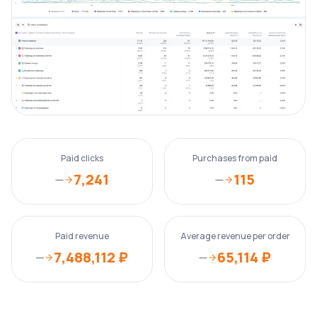
Paid clicks
Purchases from paid
7,241
115
—
—
Paid revenue
Average revenue per order
7,488,112 ₽
65,114 ₽
—
—