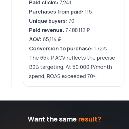
Paid clicks:
7,241
Purchases from paid:
115
Unique buyers:
70
Paid revenue:
7,488,112 ₽
AOV:
65,114 ₽
Conversion to purchase:
1.72%
The 65k-₽ AOV reflects the precise
B2B targeting. At 50,000 ₽/month
spend, ROAS exceeded 70×.
Want the same
result?