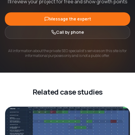
I'll review your project for free and show growth points
Message the expert
Call by phone
All information about the private SEO specialist's services on this site is for
informational purposes only and is not a public offer.
Related case studies