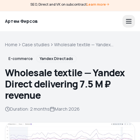
SEO, Direct and VK on subcontract
Learn more
Артем Фирсов
Home
Case studies
Wholesale textile — Yandex
Direct delivering 7.5 M ₽
revenue
E-commerce
Yandex Direct ads
Wholesale textile — Yandex
Direct delivering 7.5 M ₽
revenue
Duration
:
2 months
March 2026