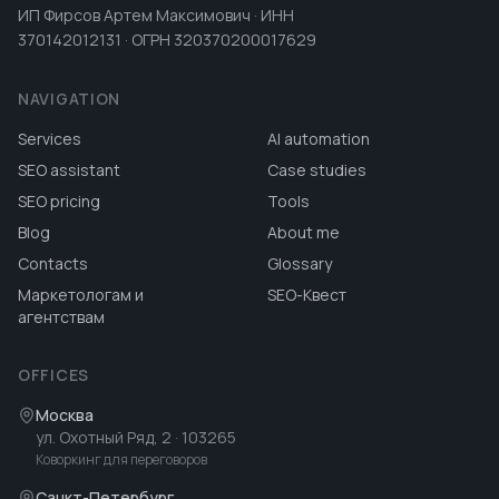
ИП Фирсов Артем Максимович · ИНН
370142012131 · ОГРН 320370200017629
NAVIGATION
Services
AI automation
SEO assistant
Case studies
SEO pricing
Tools
Blog
About me
Contacts
Glossary
Маркетологам и
SEO-Квест
агентствам
OFFICES
Москва
ул. Охотный Ряд, 2
· 103265
Коворкинг для переговоров
Санкт-Петербург