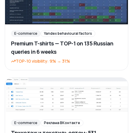
E-commerce
Yandex behavioural factors
Premium T-shirts — TOP-1 on 135 Russian
queries in 6 weeks
TOP-10 visibility
:
9%
→
31%
E-commerce
Реклама ВКонтакте
Трикотаж и текстиль оптом: 531