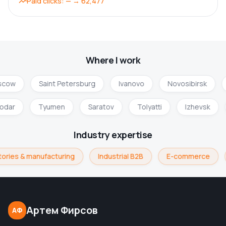
Paid clicks
:
—
→
62,477
Where I work
cow
Saint Petersburg
Ivanovo
Novosibirsk
nodar
Tyumen
Saratov
Tolyatti
Izhevsk
Industry expertise
ories & manufacturing
Industrial B2B
E-commerce
Артем Фирсов
АФ