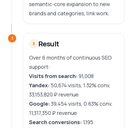
semantic-core expansion to new
brands and categories, link work.
3
Result
3
Over 6 months of continuous SEO
support:
Visits from search:
91,008
Yandex:
50,674 visits, 1.32% conv,
33,153,820 ₽ revenue
Google:
39,454 visits, 0.63% conv,
11,317,350 ₽ revenue
Search conversions:
1,195