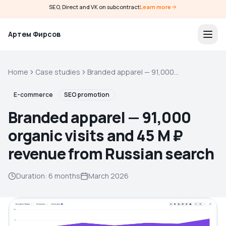
SEO, Direct and VK on subcontract
Learn more
Артем Фирсов
Home
Case studies
Branded apparel — 91,000
organic visits and 45 M ₽
revenue from Russian search
E-commerce
SEO promotion
Branded apparel — 91,000
organic visits and 45 M ₽
revenue from Russian search
Duration
:
6 months
March 2026