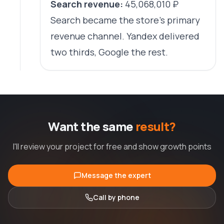
Search revenue:
45,068,010 ₽
Search became the store's primary
revenue channel. Yandex delivered
two thirds, Google the rest.
Want the same
result?
I'll review your project for free and show growth points
Message the expert
Call by phone