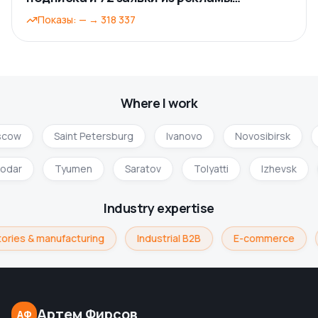
ВКонтакте
Показы
:
—
→
318 337
Where I work
cow
Saint Petersburg
Ivanovo
Novosibirsk
nodar
Tyumen
Saratov
Tolyatti
Izhevsk
Industry expertise
ories & manufacturing
Industrial B2B
E-commerce
Артем Фирсов
АФ