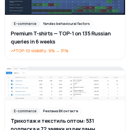
E-commerce
Yandex behavioural factors
Premium T-shirts — TOP-1 on 135 Russian
queries in 6 weeks
TOP-10 visibility
:
9%
→
31%
E-commerce
Реклама ВКонтакте
Трикотаж и текстиль оптом: 531
подписка и 72 заявки из рекламы