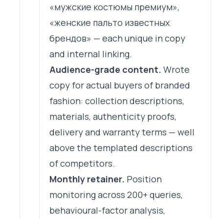
«мужские костюмы премиум»,
«женские пальто известных
брендов» — each unique in copy
and internal linking.
Audience-grade content.
Wrote
copy for actual buyers of branded
fashion: collection descriptions,
materials, authenticity proofs,
delivery and warranty terms — well
above the templated descriptions
of competitors.
Monthly retainer.
Position
monitoring across 200+ queries,
behavioural-factor analysis,