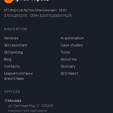
ИП Фирсов Артем Максимович · ИНН
370142012131 · ОГРН 320370200017629
NAVIGATION
Services
AI automation
SEO assistant
Case studies
SEO pricing
Tools
Blog
About me
Contacts
Glossary
Маркетологам и
SEO-Квест
агентствам
OFFICES
Москва
ул. Охотный Ряд, 2
· 103265
Коворкинг для переговоров