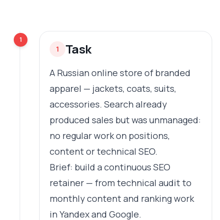
1
Task
1
A Russian online store of branded
apparel — jackets, coats, suits,
accessories. Search already
produced sales but was unmanaged:
no regular work on positions,
content or technical SEO.
Brief: build a continuous SEO
retainer — from technical audit to
monthly content and ranking work
in Yandex and Google.