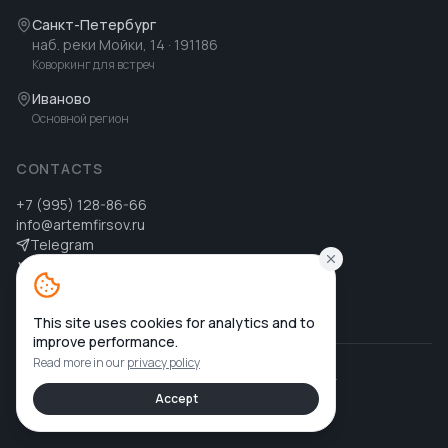
Санкт-Петербург
наб. реки Мойки, 14
· 191186
Коворкинг для встреч
Иваново
Основной регион
CONTACTS
+7 (995) 128-86-66
info@artemfirsov.ru
Telegram
ВК
MAX
MAX
This site uses cookies for analytics and to
improve performance.
Read more in our
privacy policy
©
2026
Артем Фирсов
.
All rights reserved.
Privacy policy
Accept