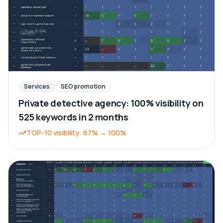
Services
SEO promotion
Private detective agency: 100% visibility on
525 keywords in 2 months
TOP-10 visibility
:
67%
→
100%