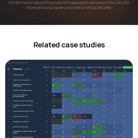
All information about the private SEO specialist's services on this site is for
informational purposes only and is not a public offer.
Related case studies