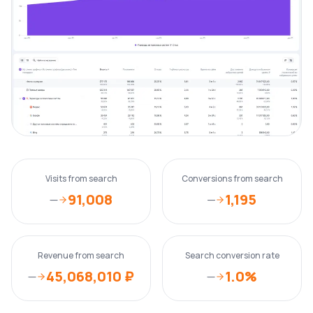
Visits from search
Conversions from search
91,008
1,195
—
—
Revenue from search
Search conversion rate
45,068,010 ₽
1.0%
—
—