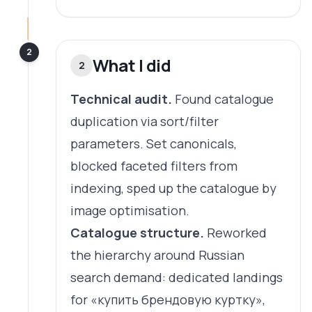
2
What I did
2
Technical audit.
Found catalogue
duplication via sort/filter
parameters. Set canonicals,
blocked faceted filters from
indexing, sped up the catalogue by
image optimisation.
Catalogue structure.
Reworked
the hierarchy around Russian
search demand: dedicated landings
for «купить брендовую куртку»,