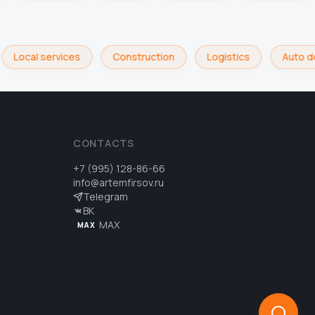
Local services
Construction
Logistics
Auto de
CONTACTS
+7 (995) 128-86-66
info@artemfirsov.ru
Telegram
ВК
MAX
MAX