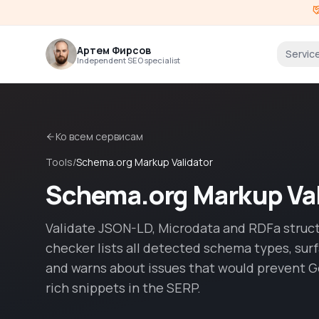
Артем Фирсов
Servic
Independent SEO specialist
Ко всем сервисам
Tools
/
Schema.org Markup Validator
Schema.org Markup Val
Validate JSON-LD, Microdata and RDFa struc
checker lists all detected schema types, sur
and warns about issues that would prevent G
rich snippets in the SERP.