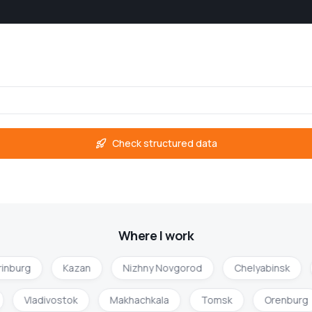
Check structured data
Where I work
inburg
Kazan
Nizhny Novgorod
Chelyabinsk
Vladivostok
Makhachkala
Tomsk
Orenbur