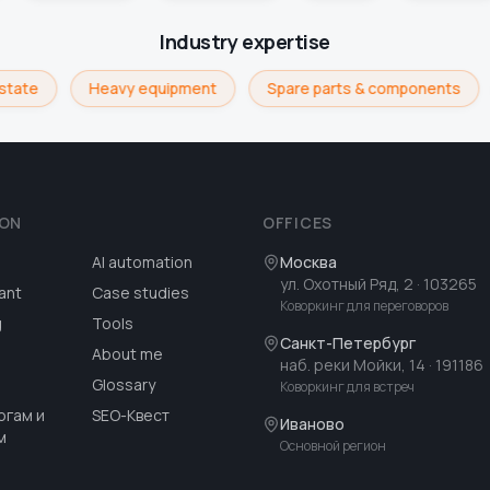
Industry expertise
state
Heavy equipment
Spare parts & components
ION
OFFICES
AI automation
Москва
ул. Охотный Ряд, 2
· 103265
ant
Case studies
Коворкинг для переговоров
g
Tools
Санкт-Петербург
About me
наб. реки Мойки, 14
· 191186
Glossary
Коворкинг для встреч
огам и
SEO-Квест
Иваново
м
Основной регион