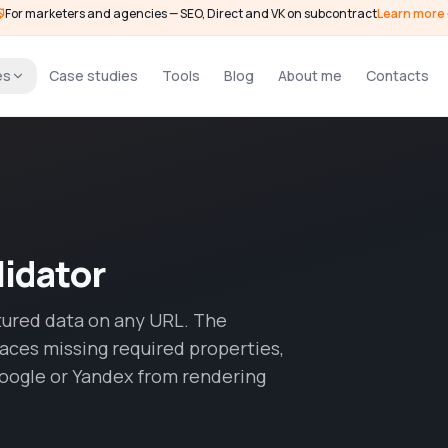
For marketers and agencies — SEO, Direct and VK on subcontract
Learn more
es
Case studies
Tools
Blog
About me
Contacts
idator
tured data on any URL. The
faces missing required properties,
oogle or Yandex from rendering