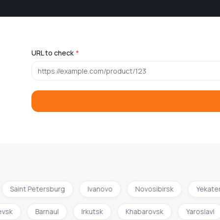
URL to check
*
Saint Petersburg
Ivanovo
Novosibirsk
Yekater
hevsk
Barnaul
Irkutsk
Khabarovsk
Yaroslavl