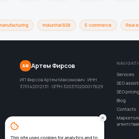
manufacturing
Industrial B2B
E-commerce
Real e
NAVIGAT
Артем Фирсов
АФ
Services
ИП Фирсов Артем Максимович · ИНН
SEO assist
370142012131 · ОГРН 320370200017629
SEO pricin
Blog
Contacts
Маркетол
агентства
This site uses cookies for analytics and to