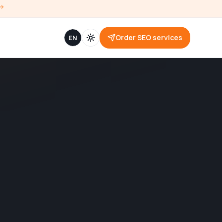
Order SEO services
EN