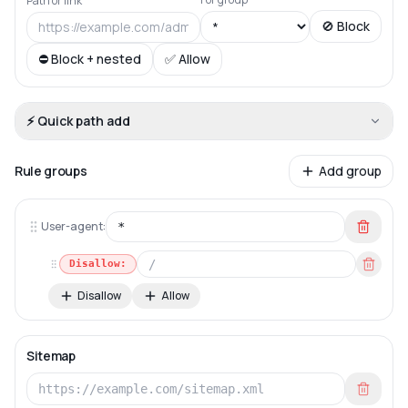
Path or link
🚫 Block
⛔ Block + nested
✅ Allow
⚡ Quick path add
Rule groups
Add group
User-agent:
Disallow:
Disallow
Allow
Sitemap