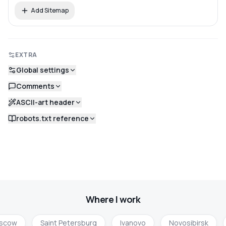
Add Sitemap
EXTRA
Global settings
Comments
ASCII-art header
robots.txt reference
Where I work
scow
Saint Petersburg
Ivanovo
Novosibirsk