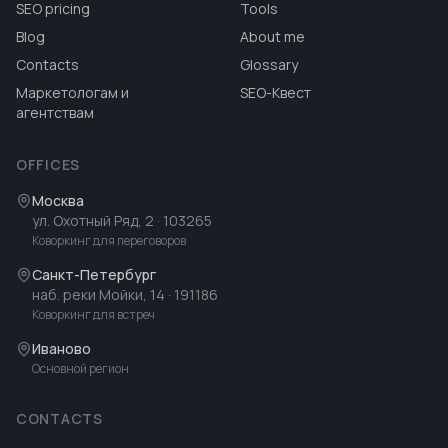
SEO pricing
Tools
Blog
About me
Contacts
Glossary
Маркетологам и
SEO-Квест
агентствам
OFFICES
Москва
ул. Охотный Ряд, 2
· 103265
Коворкинг для переговоров
Санкт-Петербург
наб. реки Мойки, 14
· 191186
Коворкинг для встреч
Иваново
Основной регион
CONTACTS