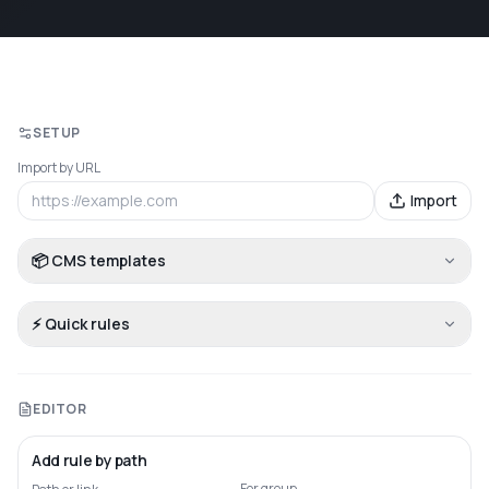
SETUP
Import by URL
Import
📦 CMS templates
⚡ Quick rules
EDITOR
Add rule by path
For group