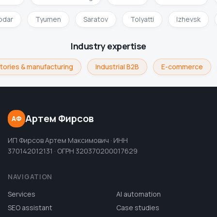
odar
Tyumen
Saratov
Tolyatti
Izhevsk
Industry expertise
tories & manufacturing
Industrial B2B
E-commerce
Артем Фирсов
АФ
ИП Фирсов Артем Максимович · ИНН
370142012131 · ОГРН 320370200017629
NAVIGATION
Services
AI automation
SEO assistant
Case studies