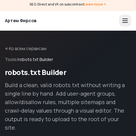
SEO, Direct and VK on subcontract
Learn more
Артем Фирсов
Ко всем сервисам
Tools
/
robots.txt Builder
robots.txt Builder
Build a clean, valid robots.txt without writing a
single line by hand. Add user-agent groups,
allow/disallow rules, multiple sitemaps and
crawl-delay values through a visual editor. The
output is ready to upload to the root of your
site.