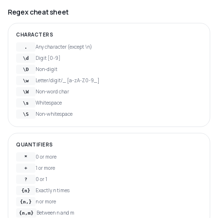
Regex cheat sheet
CHARACTERS
Any character (except \n)
.
Digit [0-9]
\d
Non-digit
\D
Letter/digit/_ [a-zA-Z0-9_]
\w
Non-word char
\W
Whitespace
\s
Non-whitespace
\S
QUANTIFIERS
0 or more
*
1 or more
+
0 or 1
?
Exactly n times
{n}
n or more
{n,}
Between n and m
{n,m}