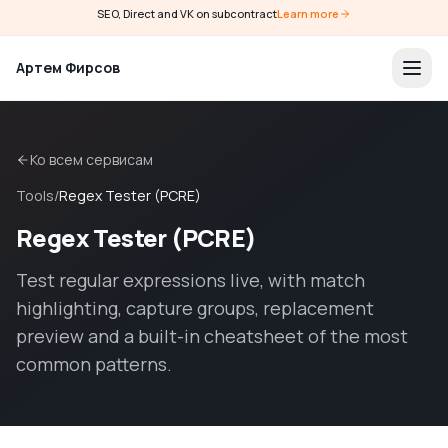
SEO, Direct and VK on subcontract
Learn more
Артем Фирсов
Ко всем сервисам
Tools
/
Regex Tester (PCRE)
Regex Tester (PCRE)
Test regular expressions live, with match
highlighting, capture groups, replacement
preview and a built-in cheatsheet of the most
common patterns.