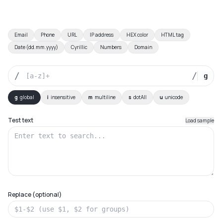
Email
Phone
URL
IP address
HEX color
HTML tag
Date (dd.mm.yyyy)
Cyrillic
Numbers
Domain
/
/
g
g
global
i
insensitive
m
multiline
s
dotAll
u
unicode
Test text
Load sample
Replace (optional)