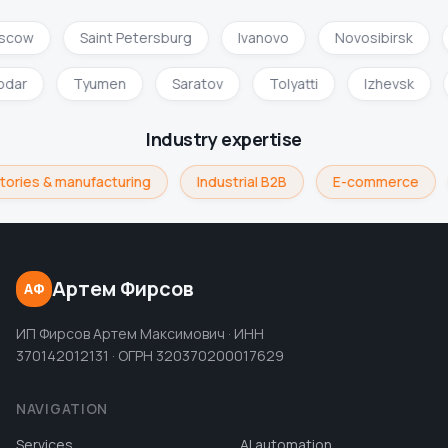
scow
Saint Petersburg
Ivanovo
Novosibirsk
odar
Tyumen
Saratov
Tolyatti
Izhevsk
Industry expertise
tories & manufacturing
Industrial B2B
E-commerce
Артем Фирсов
АФ
ИП Фирсов Артем Максимович · ИНН
370142012131 · ОГРН 320370200017629
NAVIGATION
Services
AI automation