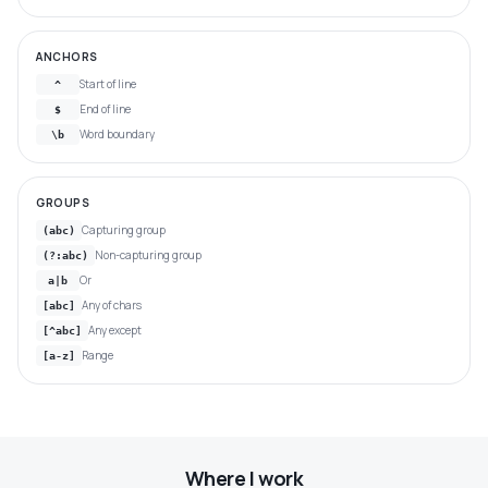
ANCHORS
Start of line
^
End of line
$
Word boundary
\b
GROUPS
Capturing group
(abc)
Non-capturing group
(?:abc)
Or
a|b
Any of chars
[abc]
Any except
[^abc]
Range
[a-z]
Where I work