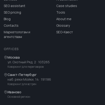
SEO assistant
Case studies
SEO pricing
Tools
Blog
About me
Contacts
Glossary
Маркетологам и
SEO-Квест
агентствам
OFFICES
Москва
ул. Охотный Ряд, 2
· 103265
Коворкинг для переговоров
Санкт-Петербург
наб. реки Мойки, 14
· 191186
Коворкинг для встреч
Иваново
Основной регион