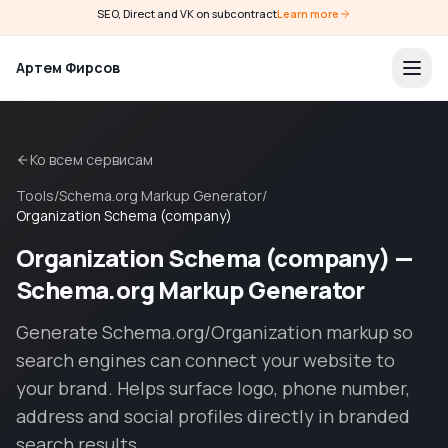
SEO, Direct and VK on subcontract
Learn more
Артем Фирсов
Ко всем сервисам
Tools
/
Schema.org Markup Generator
/
Organization Schema (company)
Organization Schema (company) —
Schema.org Markup Generator
Generate Schema.org/Organization markup so
search engines can connect your website to
your brand. Helps surface logo, phone number,
address and social profiles directly in branded
search results.