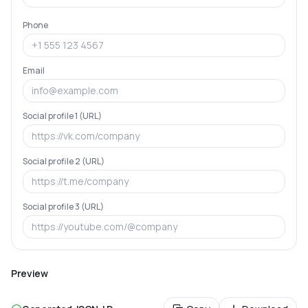
Phone
Email
Social profile 1 (URL)
Social profile 2 (URL)
Social profile 3 (URL)
Preview