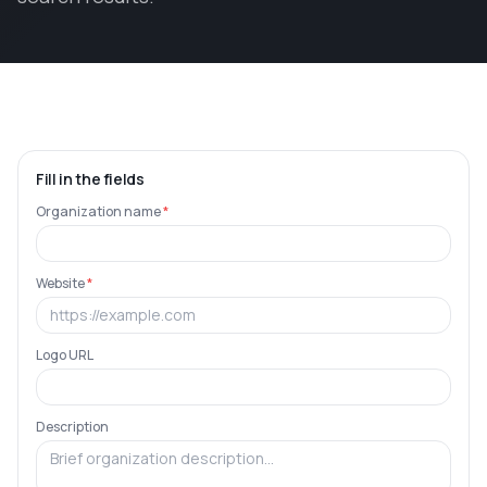
Fill in the fields
Organization name
*
Website
*
Logo URL
Description