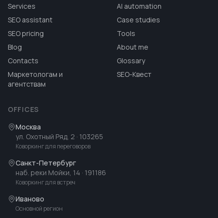
Services
AI automation
SEO assistant
Case studies
SEO pricing
Tools
Blog
About me
Contacts
Glossary
Маркетологам и
SEO-Квест
агентствам
OFFICES
Москва
ул. Охотный Ряд, 2
· 103265
Коворкинг для переговоров
Санкт-Петербург
наб. реки Мойки, 14
· 191186
Коворкинг для встреч
Иваново
Основной регион