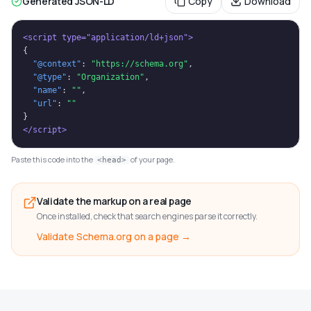
Generated JSON-LD
Copy
Download
<script type="application/ld+json">
{
"@context"
: 
"https://schema.org"
,
"@type"
: 
"Organization"
,
"name"
: 
""
,
"url"
: 
""
}
</script>
Paste this code into the
of your page.
<head>
Validate the markup on a real page
Once installed, check that search engines parse it correctly.
Validate Schema.org on a page →