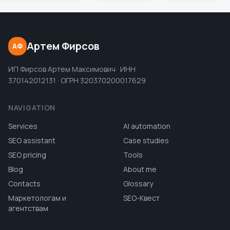
Артем Фирсов
АФ
ИП Фирсов Артем Максимович · ИНН
370142012131 · ОГРН 320370200017629
NAVIGATION
Services
AI automation
SEO assistant
Case studies
SEO pricing
Tools
Blog
About me
Contacts
Glossary
Маркетологам и
SEO-Квест
агентствам