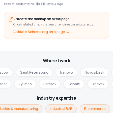
Paste this code into the
of your page.
<head>
Validate the markup on a real page
Once installed, check that search engines parse it correctly.
Validate Schema.org on a page →
Where I work
scow
Saint Petersburg
Ivanovo
Novosibirsk
odar
Tyumen
Saratov
Tolyatti
Izhevsk
Industry expertise
tories & manufacturing
Industrial B2B
E-commerce