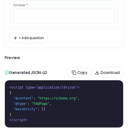
Answer
*
+ Add question
Preview
Generated JSON-LD
Copy
Download
<script type="application/ld+json">
{
"@context"
: 
"https://schema.org"
,
"@type"
: 
"FAQPage"
,
"mainEntity"
: []
}
</script>