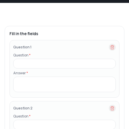
Fill in the fields
Question 1
Question
*
Answer
*
Question 2
Question
*