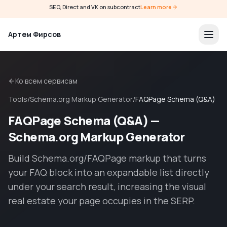
SEO, Direct and VK on subcontract
Learn more
Артем Фирсов
Ко всем сервисам
Tools
/
Schema.org Markup Generator
/
FAQPage Schema (Q&A)
FAQPage Schema (Q&A) —
Schema.org Markup Generator
Build Schema.org/FAQPage markup that turns
your FAQ block into an expandable list directly
under your search result, increasing the visual
real estate your page occupies in the SERP.