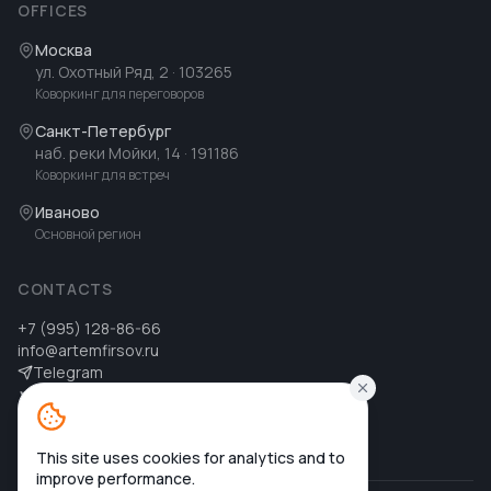
OFFICES
Москва
ул. Охотный Ряд, 2
· 103265
Коворкинг для переговоров
Санкт-Петербург
наб. реки Мойки, 14
· 191186
Коворкинг для встреч
Иваново
Основной регион
CONTACTS
+7 (995) 128-86-66
info@artemfirsov.ru
Telegram
ВК
MAX
MAX
This site uses cookies for analytics and to
improve performance.