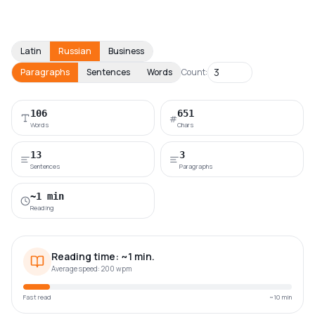
Latin
Russian
Business
Paragraphs
Sentences
Words
Count:
106
651
#
Words
Chars
13
3
Sentences
Paragraphs
~1 min
Reading
Reading time:
~
1
min
.
Average speed: 200 wpm
Fast read
~10 min