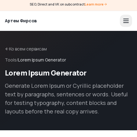
SEO, Direct and VK on subcontract
Learn more
Артем Фирсов
Ко всем сервисам
Tools
/
Lorem Ipsum Generator
Lorem Ipsum Generator
Generate Lorem Ipsum or Cyrillic placeholder
text by paragraphs, sentences or words. Useful
for testing typography, content blocks and
layouts before the real copy arrives.