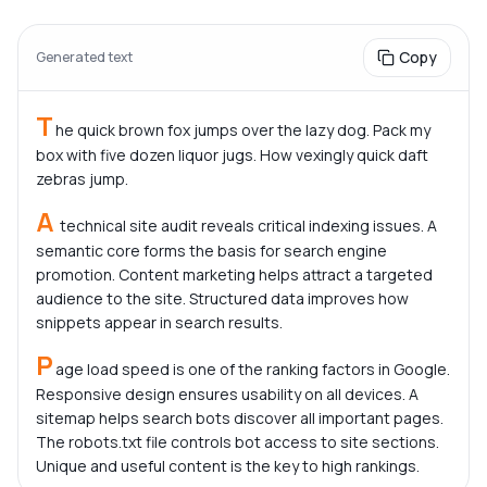
Copy
Generated text
T
he quick brown fox jumps over the lazy dog. Pack my 
box with five dozen liquor jugs. How vexingly quick daft 
zebras jump.
A
 technical site audit reveals critical indexing issues. A 
semantic core forms the basis for search engine 
promotion. Content marketing helps attract a targeted 
audience to the site. Structured data improves how 
snippets appear in search results.
P
age load speed is one of the ranking factors in Google. 
Responsive design ensures usability on all devices. A 
sitemap helps search bots discover all important pages. 
The robots.txt file controls bot access to site sections. 
Unique and useful content is the key to high rankings.