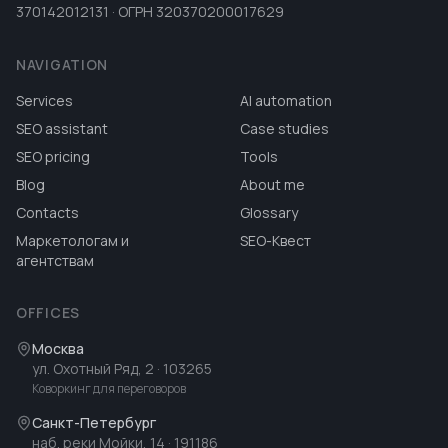
370142012131 · ОГРН 320370200017629
NAVIGATION
Services
AI automation
SEO assistant
Case studies
SEO pricing
Tools
Blog
About me
Contacts
Glossary
Маркетологам и
SEO-Квест
агентствам
OFFICES
Москва
ул. Охотный Ряд, 2
· 103265
Коворкинг для переговоров
Санкт-Петербург
наб. реки Мойки, 14
· 191186