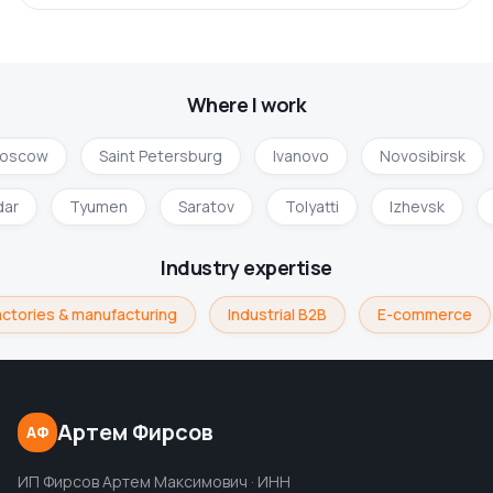
Where I work
oscow
Saint Petersburg
Ivanovo
Novosibirsk
dar
Tyumen
Saratov
Tolyatti
Izhevsk
Industry expertise
ctories & manufacturing
Industrial B2B
E-commerce
Артем Фирсов
АФ
ИП Фирсов Артем Максимович · ИНН