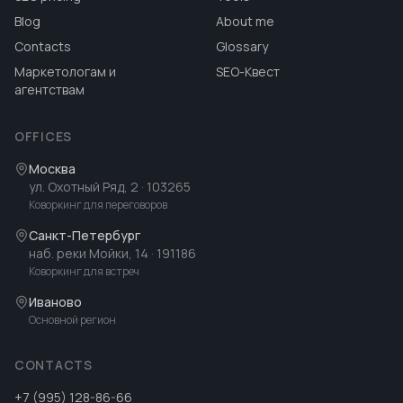
Blog
About me
Contacts
Glossary
Маркетологам и
SEO-Квест
агентствам
OFFICES
Москва
ул. Охотный Ряд, 2
· 103265
Коворкинг для переговоров
Санкт-Петербург
наб. реки Мойки, 14
· 191186
Коворкинг для встреч
Иваново
Основной регион
CONTACTS
+7 (995) 128-86-66