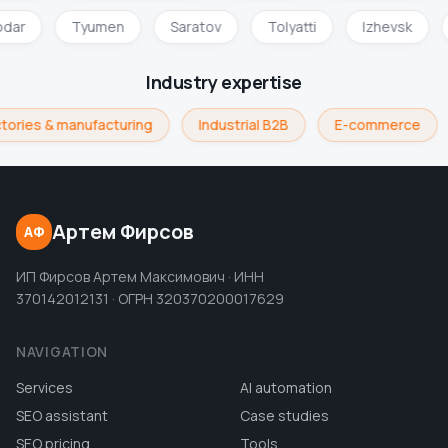
odar
Tyumen
Saratov
Tolyatti
Izhevsk
Industry expertise
tories & manufacturing
Industrial B2B
E-commerce
Артем Фирсов
АФ
ИП Фирсов Артем Максимович · ИНН
370142012131 · ОГРН 320370200017629
NAVIGATION
Services
AI automation
SEO assistant
Case studies
SEO pricing
Tools