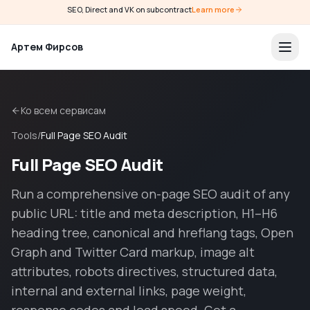
SEO, Direct and VK on subcontract
Learn more
Артем Фирсов
Ко всем сервисам
Tools
/
Full Page SEO Audit
Full Page SEO Audit
Run a comprehensive on-page SEO audit of any
public URL: title and meta description, H1–H6
heading tree, canonical and hreflang tags, Open
Graph and Twitter Card markup, image alt
attributes, robots directives, structured data,
internal and external links, page weight,