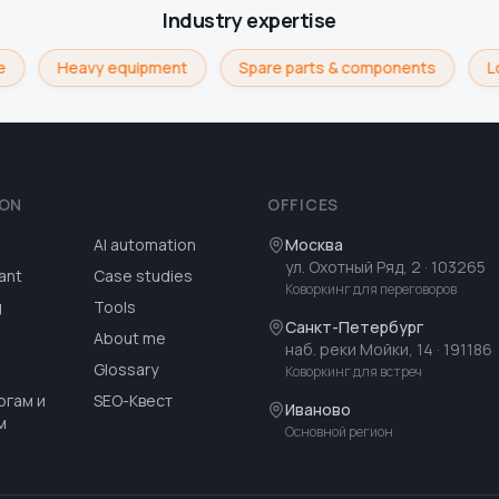
Industry expertise
Heavy equipment
Spare parts & components
Lo
ION
OFFICES
AI automation
Москва
ул. Охотный Ряд, 2
· 103265
ant
Case studies
Коворкинг для переговоров
g
Tools
Санкт-Петербург
About me
наб. реки Мойки, 14
· 191186
Glossary
Коворкинг для встреч
огам и
SEO-Квест
Иваново
м
Основной регион