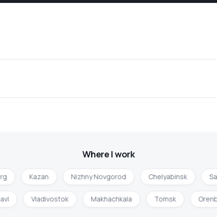
Where I work
rg
Kazan
Nizhny Novgorod
Chelyabinsk
Sa
lavl
Vladivostok
Makhachkala
Tomsk
Oren