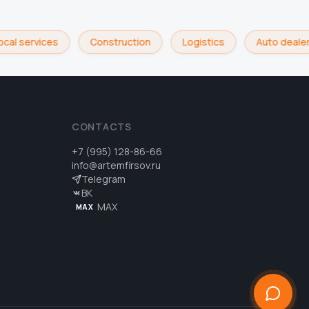
cal services
Construction
Logistics
Auto dealer
CONTACTS
+7 (995) 128-86-66
info@artemfirsov.ru
Telegram
ВК
MAX
MAX