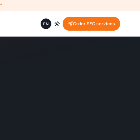
Order SEO services
EN