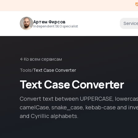
Артем Фирсов
Servic
Independent SEO specialist
Ко всем сервисам
Tools
/
Text Case Converter
Text Case Converter
Convert text between UPPERCASE, lowercase
camelCase, snake_case, kebab-case and inve
and Cyrillic alphabets.