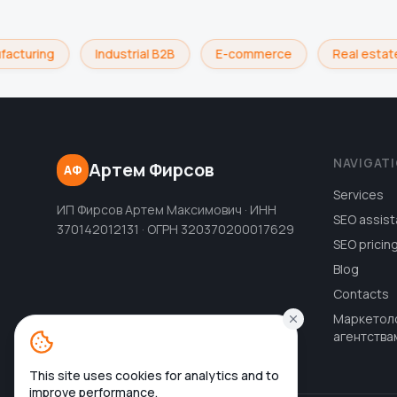
acturing
Industrial B2B
E-commerce
Real estate
NAVIGAT
Артем Фирсов
АФ
Services
ИП Фирсов Артем Максимович · ИНН
SEO assist
370142012131 · ОГРН 320370200017629
SEO pricin
Blog
Contacts
Маркетол
агентства
This site uses cookies for analytics and to
improve performance.