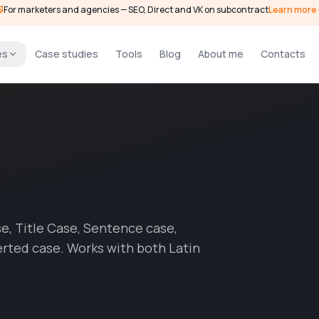
For marketers and agencies — SEO, Direct and VK on subcontract
Learn more
es
Case studies
Tools
Blog
About me
Contacts
, Title Case, Sentence case,
rted case. Works with both Latin