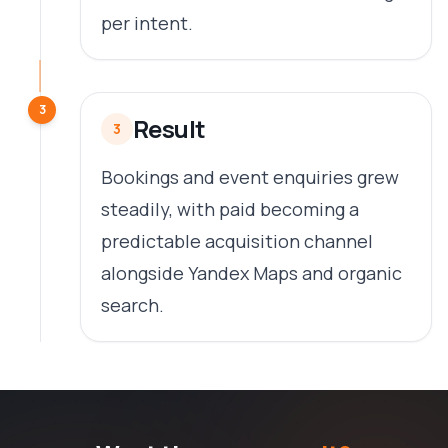
per intent.
3
Result
3
Bookings and event enquiries grew
steadily, with paid becoming a
predictable acquisition channel
alongside Yandex Maps and organic
search.