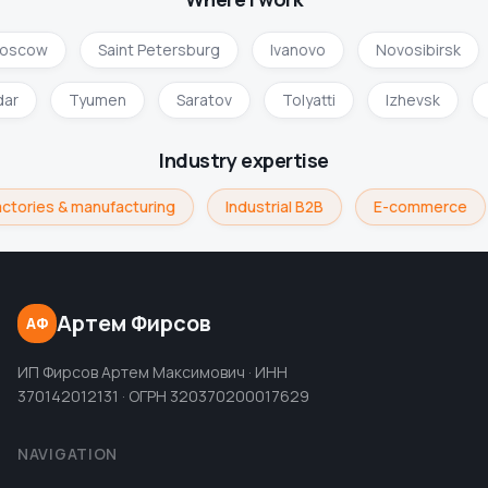
oscow
Saint Petersburg
Ivanovo
Novosibirsk
dar
Tyumen
Saratov
Tolyatti
Izhevsk
Industry expertise
ctories & manufacturing
Industrial B2B
E-commerce
Артем Фирсов
АФ
ИП Фирсов Артем Максимович · ИНН
370142012131 · ОГРН 320370200017629
NAVIGATION