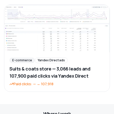
E-commerce
Yandex Direct ads
Suits & coats store — 3,066 leads and
107,900 paid clicks via Yandex Direct
Paid clicks
:
—
→
107,918
Where I work