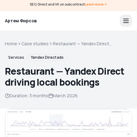
SEO, Direct and VK on subcontract
Learn more
Артем Фирсов
Home
Case studies
Restaurant — Yandex Direct
driving local bookings
Services
Yandex Direct ads
Restaurant — Yandex Direct
driving local bookings
Duration
:
3 months
March 2026