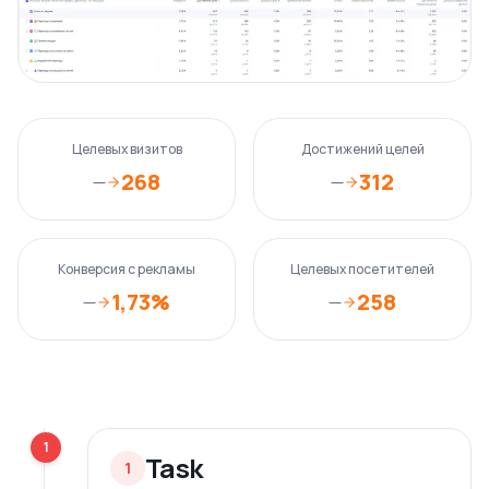
Целевых визитов
Достижений целей
268
312
—
—
Конверсия с рекламы
Целевых посетителей
1,73%
258
—
—
1
Task
1