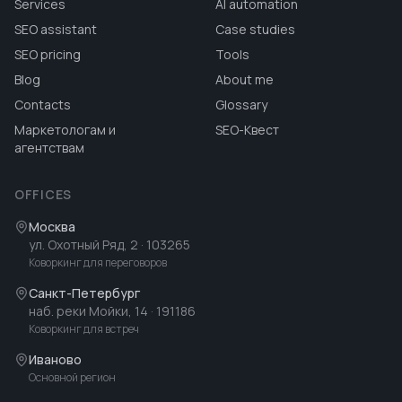
Services
AI automation
SEO assistant
Case studies
SEO pricing
Tools
Blog
About me
Contacts
Glossary
Маркетологам и
SEO-Квест
агентствам
OFFICES
Москва
ул. Охотный Ряд, 2
· 103265
Коворкинг для переговоров
Санкт-Петербург
наб. реки Мойки, 14
· 191186
Коворкинг для встреч
Иваново
Основной регион