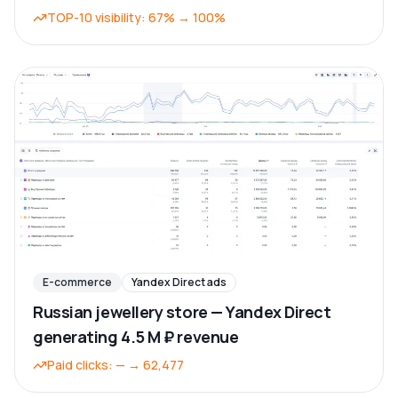
TOP-10 visibility
:
67%
→
100%
E-commerce
Yandex Direct ads
Russian jewellery store — Yandex Direct
generating 4.5 M ₽ revenue
Paid clicks
:
—
→
62,477