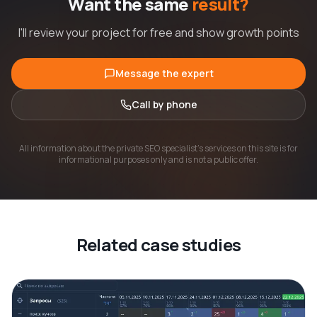
Want the same
result?
I'll review your project for free and show growth points
Message the expert
Call by phone
All information about the private SEO specialist's services on this site is for
informational purposes only and is not a public offer.
Related case studies