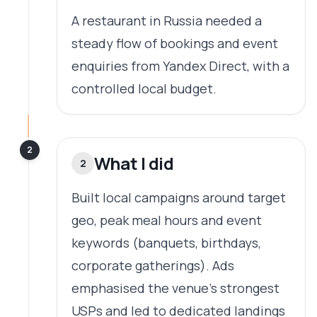
A restaurant in Russia needed a
steady flow of bookings and event
enquiries from Yandex Direct, with a
controlled local budget.
2
What I did
2
Built local campaigns around target
geo, peak meal hours and event
keywords (banquets, birthdays,
corporate gatherings). Ads
emphasised the venue's strongest
USPs and led to dedicated landings