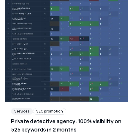
Services
SEO promotion
Private detective agency: 100% visibility on
525 keywords in 2 months